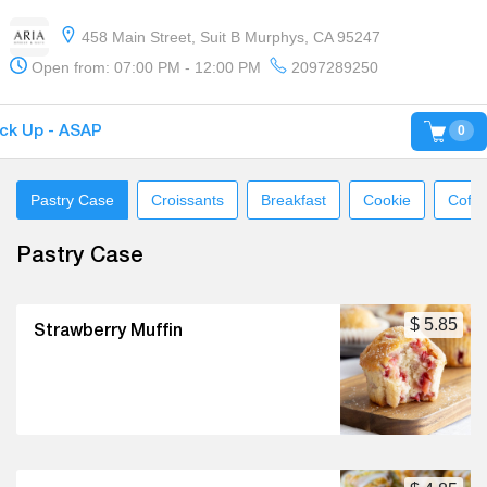
458 Main Street, Suit B Murphys, CA 95247
Open from: 07:00 PM - 12:00 PM
2097289250
0
ick Up - ASAP
Pastry Case
Croissants
Breakfast
Cookie
Coffe
Pastry Case
$ 5.85
Strawberry Muffin