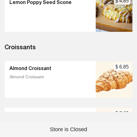
$ 4.85
Lemon Poppy Seed Scone
Croissants
$ 6.85
Almond Croissant
Almond Croissant
$ 7.65
Bacon & White Cheddar Croissant
Bacon & White Cheddar Croissant
Store is Closed